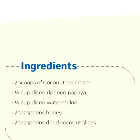
Ingredients
• 2 scoops of Coconut ice cream
• ½ cup diced ripened papaya
• ½ cup diced watermelon
• 2 teaspoons honey
• 2 teaspoons dried coconut slices