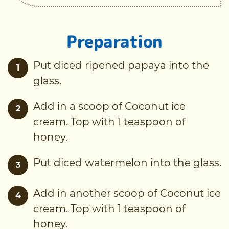
Preparation
Put diced ripened papaya into the
1
glass.
Add in a scoop of Coconut ice
2
cream. Top with 1 teaspoon of
honey.
Put diced watermelon into the glass.
3
Add in another scoop of Coconut ice
4
cream. Top with 1 teaspoon of
honey.