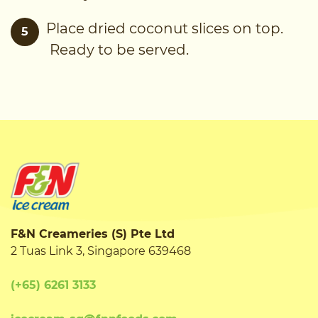
Place dried coconut slices on top.
5
Ready to be served.
F&N Creameries (S) Pte Ltd
2 Tuas Link 3, Singapore 639468
(+65) 6261 3133