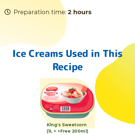
Preparation time:
2 hours
Ice Creams Used in This
Recipe
King's Sweetcorn
(1L + +Free 200ml)