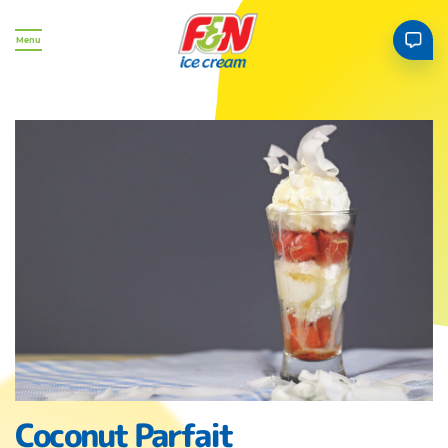
Menu
Coconut Parfait