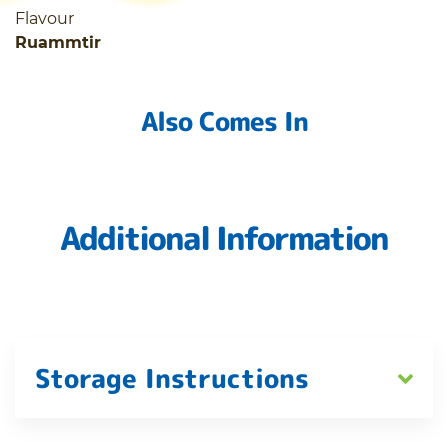
Flavour
Ruammtir
Also Comes In
Additional Information
Storage Instructions