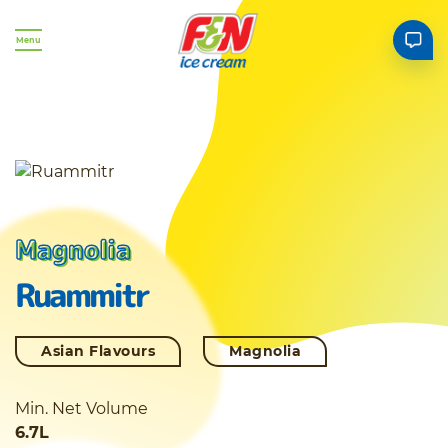
Menu
Magnolia
Ruammitr
Asian Flavours
Magnolia
Min. Net Volume
6.7L