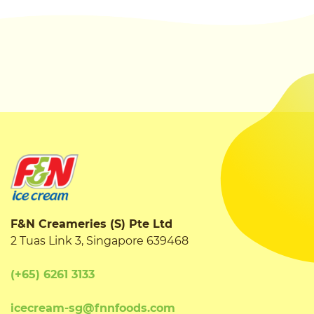
F&N Creameries (S) Pte Ltd
2 Tuas Link 3, Singapore 639468
(+65) 6261 3133
icecream-sg@fnnfoods.com