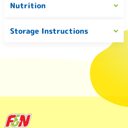
Nutrition
Storage Instructions