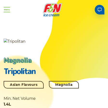
Menu
Magnolia
Tripolitan
Asian Flavours
Magnolia
Min. Net Volume
1.4L