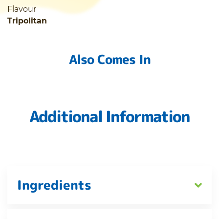
Flavour
Tripolitan
Also Comes In
Additional Information
Ingredients