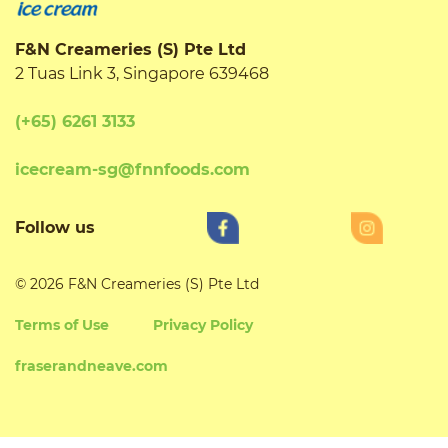
F&N Creameries (S) Pte Ltd
2 Tuas Link 3, Singapore 639468
(+65) 6261 3133
icecream-sg@fnnfoods.com
Follow us
© 2026 F&N Creameries (S) Pte Ltd
Terms of Use
Privacy Policy
fraserandneave.com