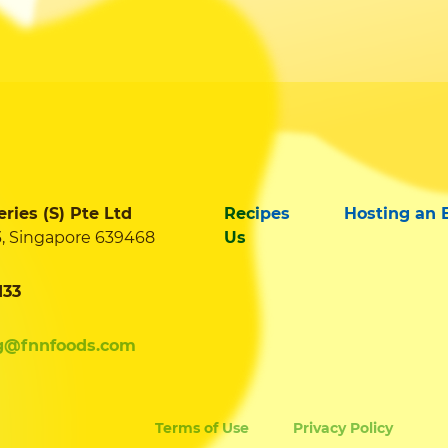
ies (S) Pte Ltd
Recipes
Hosting an 
3, Singapore 639468
Us
133
g@fnnfoods.com
Terms of Use
Privacy Policy