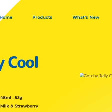
Home
Products
What’s New
y Cool
48ml , 53g
Milk & Strawberry