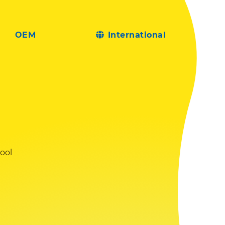
OEM
International