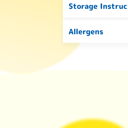
Storage Instruc
Allergens