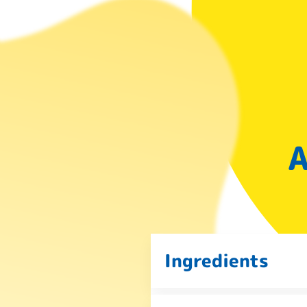
A
Ingredients