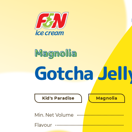
Magnolia
Gotcha Jell
Kid's Paradise
Magnolia
Min. Net Volume
Flavour