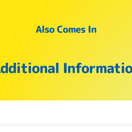
Also Comes In
dditional Informati