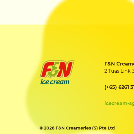
F&N Creamer
2 Tuas Link 
(+65) 6261 3
icecream-s
© 2026 F&N Creameries (S) Pte Ltd