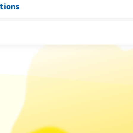
tions