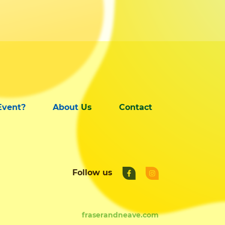
Event?
About Us
Contact
Follow us
fraserandneave.com