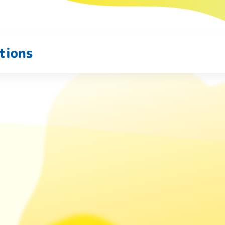
tions