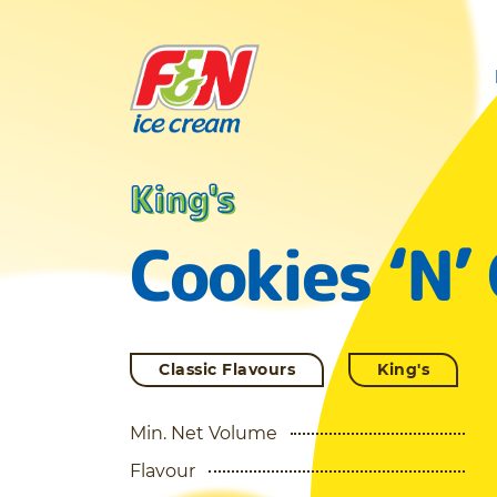
King's
Cookies ‘N’
Classic Flavours
King's
Min. Net Volume
Flavour