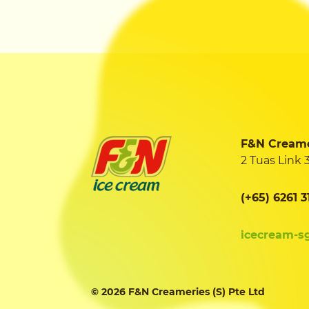
F&N Creamer
2 Tuas Link 
(+65) 6261 3
icecream-s
© 2026 F&N Creameries (S) Pte Ltd