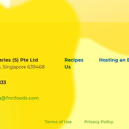
ies (S) Pte Ltd
Recipes
Hosting an 
3, Singapore 639468
Us
133
g@fnnfoods.com
Terms of Use
Privacy Policy