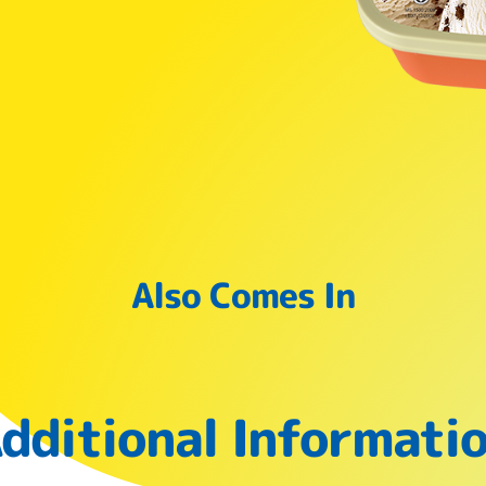
Also Comes In
dditional Informati