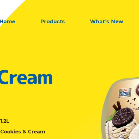
Home
Products
What’s New
 Cream
1.2L
Cookies & Cream