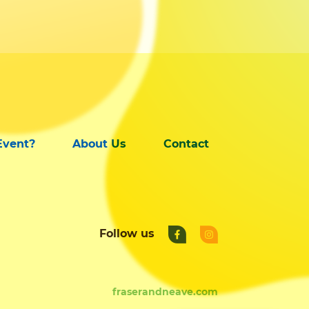
Event?
About Us
Contact
Follow us
fraserandneave.com