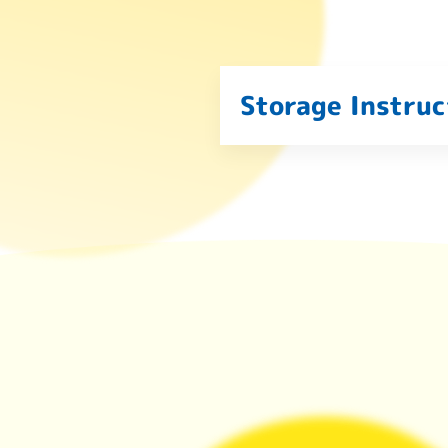
Storage Instruc