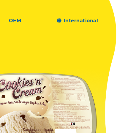
OEM
International