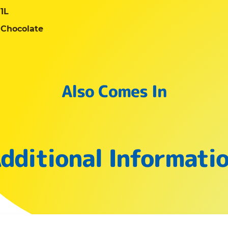
1L
Chocolate
Also Comes In
dditional Informati