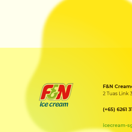
F&N Creamer
2 Tuas Link 
(+65) 6261 3
icecream-s