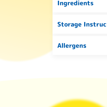
Ingredients
Storage Instruc
Allergens