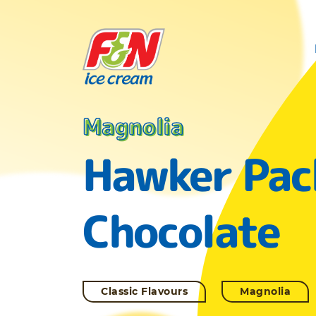
Magnolia
Hawker Pac
Chocolate
Classic Flavours
Magnolia