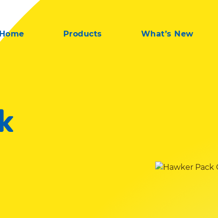
Home
Products
What’s New
k