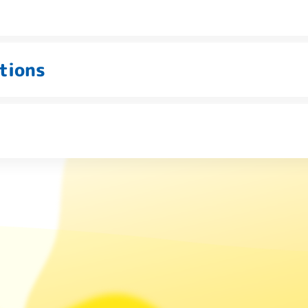
tions