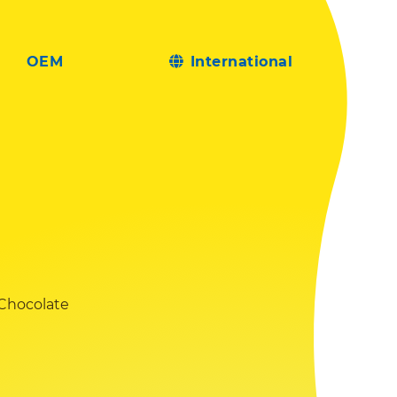
OEM
International