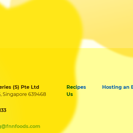
ies (S) Pte Ltd
Recipes
Hosting an 
3, Singapore 639468
Us
133
g@fnnfoods.com