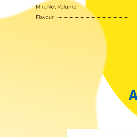
Min. Net Volume
Flavour
A