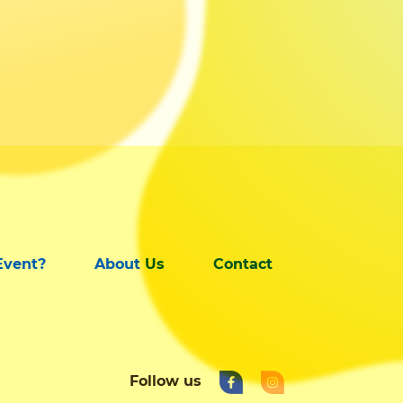
Event?
About Us
Contact
Follow us