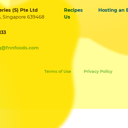
ies (S) Pte Ltd
Recipes
Hosting an 
3, Singapore 639468
Us
133
g@fnnfoods.com
Terms of Use
Privacy Policy