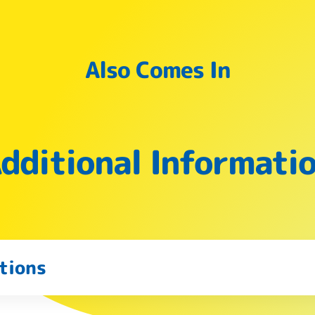
Also Comes In
dditional Informati
tions