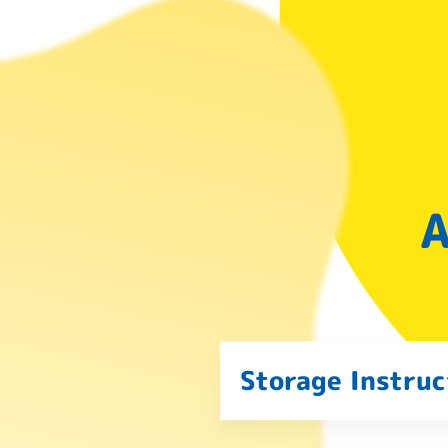
A
Storage Instruc