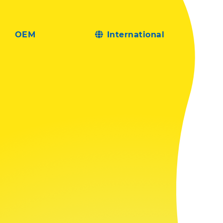
OEM
International