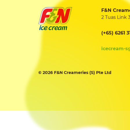
F&N Creamer
2 Tuas Link 
(+65) 6261 3
icecream-s
© 2026 F&N Creameries (S) Pte Ltd