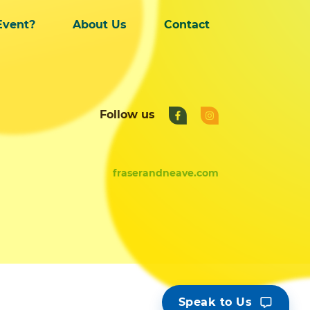
Event?
About Us
Contact
Follow us
fraserandneave.com
Speak to Us