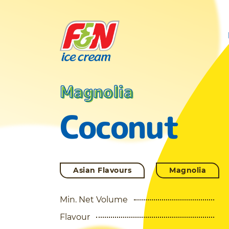
Magnolia
Coconut
Asian Flavours
Magnolia
Min. Net Volume
Flavour