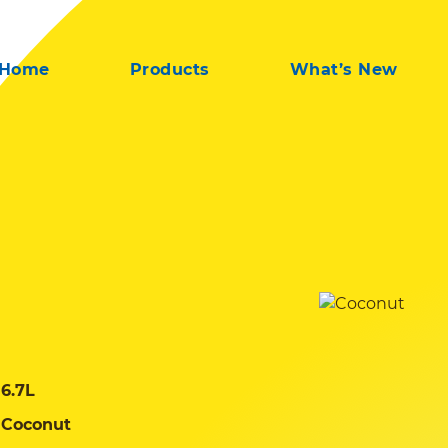
Home
Products
What’s New
6.7L
Coconut