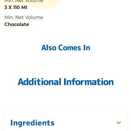
Min. Net Volume
3 X 110 Ml
Min. Net Volume
Chocolate
Also Comes In
Additional Information
Ingredients