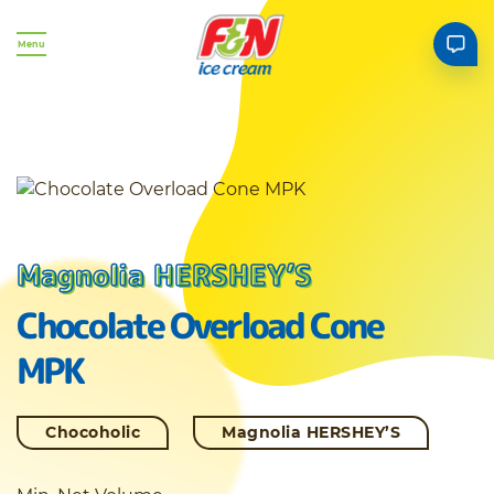
Menu
Magnolia HERSHEY’S
Chocolate Overload Cone
MPK
Chocoholic
Magnolia HERSHEY’S