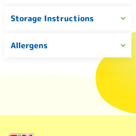
Storage Instructions
Allergens