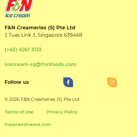
F&N Creameries (S) Pte Ltd
2 Tuas Link 3, Singapore 639468
(+65) 6261 3133
icecream-sg@fnnfoods.com
Follow us
© 2026 F&N Creameries (S) Pte Ltd
Terms of Use
Privacy Policy
fraserandneave.com